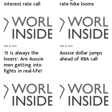
interest rate call
rate hike looms
Feb 8, 2026
Feb 8, 2026
‘It is always the
Aussie dollar jumps
losers’: Are Aussie
ahead of RBA call
men getting into
fights in real-life?