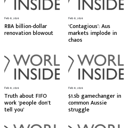
Feb 8, 2026
Feb 8, 2026
RBA billion-dollar
‘Contagious’: Aus
renovation blowout
markets implode in
chaos
Feb 8, 2026
Feb 8, 2026
Truth about FIFO
$1.5b gamechanger in
work ‘people don’t
common Aussie
tell you’
struggle