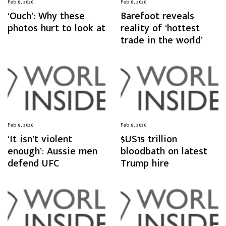
Feb 8, 2026
Feb 8, 2026
‘Ouch’: Why these
Barefoot reveals
photos hurt to look at
reality of ‘hottest
trade in the world’
Feb 8, 2026
Feb 8, 2026
‘It isn’t violent
$US15 trillion
enough’: Aussie men
bloodbath on latest
defend UFC
Trump hire