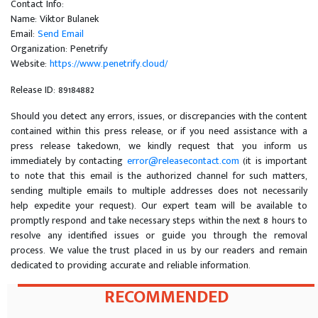
Contact Info:
Name: Viktor Bulanek
Email:
Send Email
Organization: Penetrify
Website:
https://www.penetrify.cloud/
Release ID: 89184882
Should you detect any errors, issues, or discrepancies with the content
contained within this press release, or if you need assistance with a
press release takedown, we kindly request that you inform us
immediately by contacting
error@releasecontact.com
(it is important
to note that this email is the authorized channel for such matters,
sending multiple emails to multiple addresses does not necessarily
help expedite your request). Our expert team will be available to
promptly respond and take necessary steps within the next 8 hours to
resolve any identified issues or guide you through the removal
process. We value the trust placed in us by our readers and remain
dedicated to providing accurate and reliable information.
RECOMMENDED