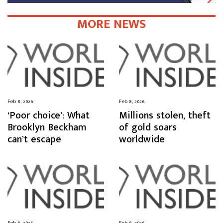
MORE NEWS
Feb 8, 2026
Feb 8, 2026
‘Poor choice’: What
Millions stolen, theft
Brooklyn Beckham
of gold soars
can’t escape
worldwide
Feb 8, 2026
Feb 8, 2026