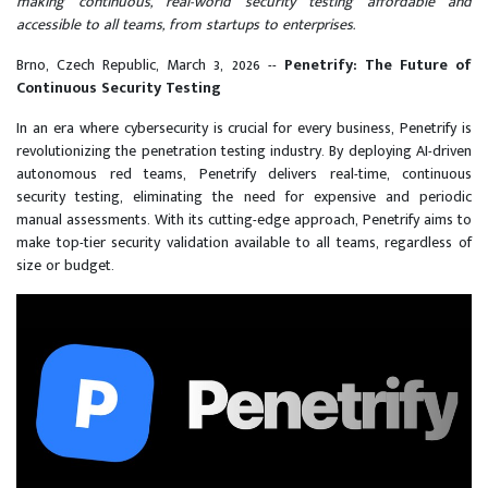
making continuous, real-world security testing affordable and
accessible to all teams, from startups to enterprises.
Brno, Czech Republic, March 3, 2026
--
Penetrify: The Future of
Continuous Security Testing
In an era where cybersecurity is crucial for every business, Penetrify is
revolutionizing the penetration testing industry. By deploying AI-driven
autonomous red teams, Penetrify delivers real-time, continuous
security testing, eliminating the need for expensive and periodic
manual assessments. With its cutting-edge approach, Penetrify aims to
make top-tier security validation available to all teams, regardless of
size or budget.