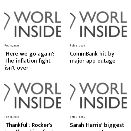
Feb 8, 2026
Feb 8, 2026
‘Here we go again’:
CommBank hit by
The inflation fight
major app outage
isn’t over
Feb 8, 2026
Feb 8, 2026
‘Thankful’: Rocker’s
Sarah Harris’ biggest