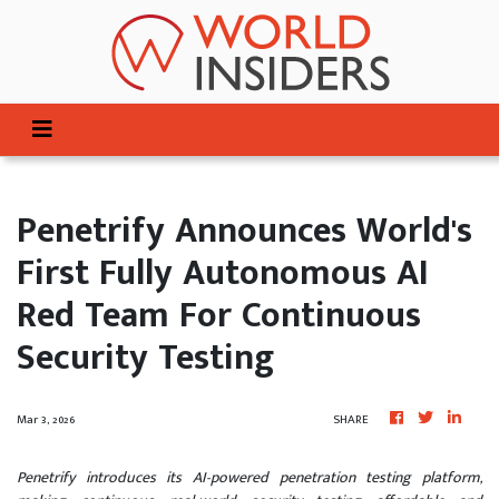
Penetrify Announces World's
First Fully Autonomous AI
Red Team For Continuous
Security Testing
Mar 3, 2026
SHARE
Penetrify introduces its AI-powered penetration testing platform,