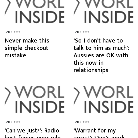
Feb 8, 2026
Feb 8, 2026
Never make this
‘So I don’t have to
simple checkout
talk to him as much’:
mistake
Aussies are OK with
this now in
relationships
Feb 8, 2026
Feb 8, 2026
‘Can we just?’: Radio
‘Warrant for my