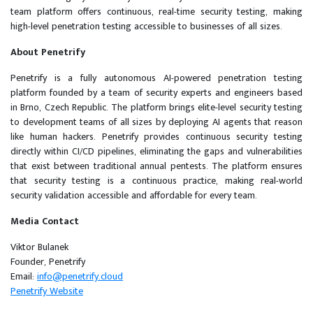
team platform offers continuous, real-time security testing, making
high-level penetration testing accessible to businesses of all sizes.
About Penetrify
Penetrify is a fully autonomous AI-powered penetration testing
platform founded by a team of security experts and engineers based
in Brno, Czech Republic. The platform brings elite-level security testing
to development teams of all sizes by deploying AI agents that reason
like human hackers. Penetrify provides continuous security testing
directly within CI/CD pipelines, eliminating the gaps and vulnerabilities
that exist between traditional annual pentests. The platform ensures
that security testing is a continuous practice, making real-world
security validation accessible and affordable for every team.
Media Contact
Viktor Bulanek
Founder, Penetrify
Email:
info@penetrify.cloud
Penetrify Website