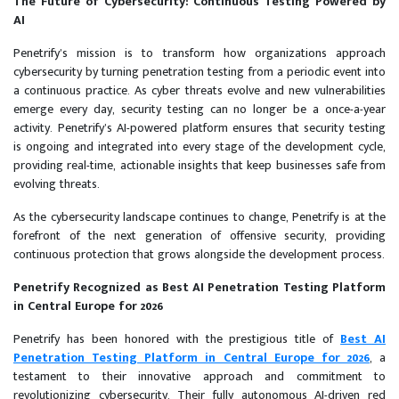
The Future of Cybersecurity: Continuous Testing Powered by
AI
Penetrify’s mission is to transform how organizations approach
cybersecurity by turning penetration testing from a periodic event into
a continuous practice. As cyber threats evolve and new vulnerabilities
emerge every day, security testing can no longer be a once-a-year
activity. Penetrify’s AI-powered platform ensures that security testing
is ongoing and integrated into every stage of the development cycle,
providing real-time, actionable insights that keep businesses safe from
evolving threats.
As the cybersecurity landscape continues to change, Penetrify is at the
forefront of the next generation of offensive security, providing
continuous protection that grows alongside the development process.
Penetrify Recognized as Best AI Penetration Testing Platform
in Central Europe for 2026
Penetrify has been honored with the prestigious title of
Best AI
Penetration Testing Platform in Central Europe for 2026
, a
testament to their innovative approach and commitment to
revolutionizing cybersecurity. Their fully autonomous AI-driven red