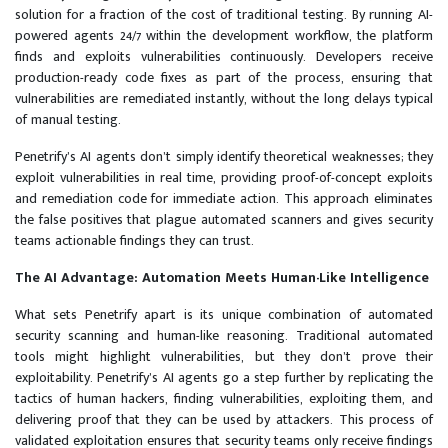
solution for a fraction of the cost of traditional testing. By running AI-
powered agents 24/7 within the development workflow, the platform
finds and exploits vulnerabilities continuously. Developers receive
production-ready code fixes as part of the process, ensuring that
vulnerabilities are remediated instantly, without the long delays typical
of manual testing.
Penetrify’s AI agents don’t simply identify theoretical weaknesses; they
exploit vulnerabilities in real time, providing proof-of-concept exploits
and remediation code for immediate action. This approach eliminates
the false positives that plague automated scanners and gives security
teams actionable findings they can trust.
The AI Advantage: Automation Meets Human-Like Intelligence
What sets Penetrify apart is its unique combination of automated
security scanning and human-like reasoning. Traditional automated
tools might highlight vulnerabilities, but they don’t prove their
exploitability. Penetrify’s AI agents go a step further by replicating the
tactics of human hackers, finding vulnerabilities, exploiting them, and
delivering proof that they can be used by attackers. This process of
validated exploitation ensures that security teams only receive findings