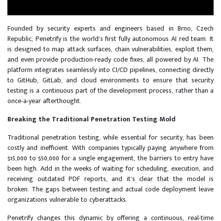
Founded by security experts and engineers based in Brno, Czech
Republic, Penetrify is the world’s first fully autonomous AI red team. It
is designed to map attack surfaces, chain vulnerabilities, exploit them,
and even provide production-ready code fixes, all powered by AI. The
platform integrates seamlessly into CI/CD pipelines, connecting directly
to GitHub, GitLab, and cloud environments to ensure that security
testing is a continuous part of the development process, rather than a
once-a-year afterthought.
Breaking the Traditional Penetration Testing Mold
Traditional penetration testing, while essential for security, has been
costly and inefficient. With companies typically paying anywhere from
$15,000 to $50,000 for a single engagement, the barriers to entry have
been high. Add in the weeks of waiting for scheduling, execution, and
receiving outdated PDF reports, and it’s clear that the model is
broken. The gaps between testing and actual code deployment leave
organizations vulnerable to cyberattacks.
Penetrify changes this dynamic by offering a continuous, real-time