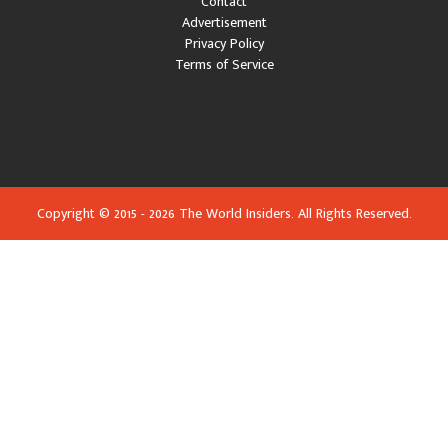
Contact
Advertisement
Privacy Policy
Terms of Service
Copyright © 2015 - 2026 The World Insiders. All Rights Reserved.