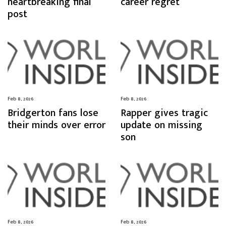
heartbreaking final
career regret
post
Feb 8, 2026
Feb 8, 2026
Bridgerton fans lose
Rapper gives tragic
their minds over error
update on missing
son
Feb 8, 2026
Feb 8, 2026