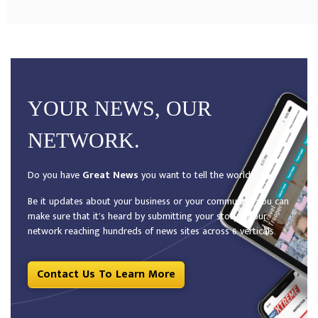
YOUR NEWS, OUR
NETWORK.
Do you have
Great News
you want to tell the world?
Be it updates about your business or your community, you can
make sure that it’s heard by submitting your story to our
network reaching hundreds of news sites across 6 verticals.
Contact Us To Learn More