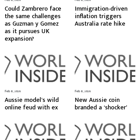
Could Zambrero face
Immigration-driven
the same challenges
inflation triggers
as Guzman y Gomez
Australia rate hike
as it pursues UK
expansion?
Feb 8, 2026
Feb 8, 2026
Aussie model’s wild
New Aussie coin
online feud with ex
branded a ‘shocker’