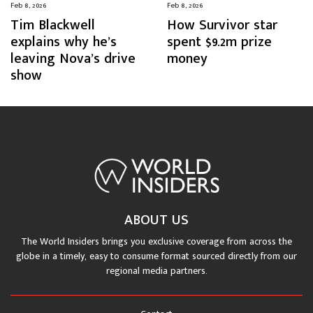
Feb 8, 2026
Feb 8, 2026
Tim Blackwell
How Survivor star
explains why he’s
spent $9.2m prize
leaving Nova’s drive
money
show
ABOUT US
The World Insiders brings you exclusive coverage from across the
globe in a timely, easy to consume format sourced directly from our
regional media partners.