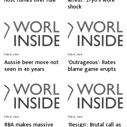
host fumes over rule
arrest’: 27yo’s work
shock
Feb 8, 2026
Feb 8, 2026
Aussie beer move not
‘Outrageous’: Rates
seen in 40 years
blame game erupts
Feb 8, 2026
Feb 8, 2026
RBA makes massive
‘Resign’: Brutal call as