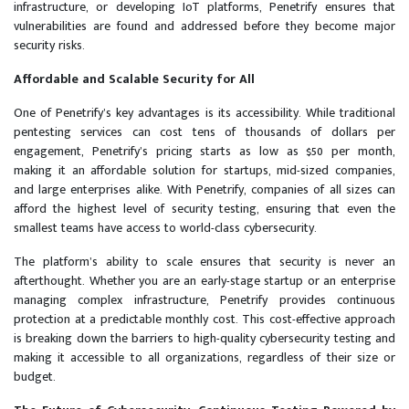
infrastructure, or developing IoT platforms, Penetrify ensures that
vulnerabilities are found and addressed before they become major
security risks.
Affordable and Scalable Security for All
One of Penetrify’s key advantages is its accessibility. While traditional
pentesting services can cost tens of thousands of dollars per
engagement, Penetrify’s pricing starts as low as $50 per month,
making it an affordable solution for startups, mid-sized companies,
and large enterprises alike. With Penetrify, companies of all sizes can
afford the highest level of security testing, ensuring that even the
smallest teams have access to world-class cybersecurity.
The platform’s ability to scale ensures that security is never an
afterthought. Whether you are an early-stage startup or an enterprise
managing complex infrastructure, Penetrify provides continuous
protection at a predictable monthly cost. This cost-effective approach
is breaking down the barriers to high-quality cybersecurity testing and
making it accessible to all organizations, regardless of their size or
budget.