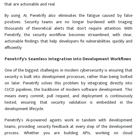
that are actionable and real.
By using AI, Penetrify also eliminates the fatigue caused by false
positives. Security teams are no longer burdened with triaging
thousands of theoretical alerts that don’t require attention. With
Penetrify, the security workflow becomes streamlined, with clear,
actionable findings that help developers fix vulnerabilities quickly and
efficiently.
Penetrify’s Seamless Integration into Development Workflows
One of the biggest challenges in modern cybersecurity is ensuring that
security is built into development processes, rather than being bolted
on later. Penetrify solves this problem by integrating directly into
CI/CD pipelines, the backbone of modern software development. This
means every commit, pull request, and deployment is continuously
tested, ensuring that security validation is embedded in the
development lifecycle.
Penetrify’s AI-powered agents work in tandem with development
teams, providing security feedback at every step of the development
process. Whether you are building APIs, working on cloud