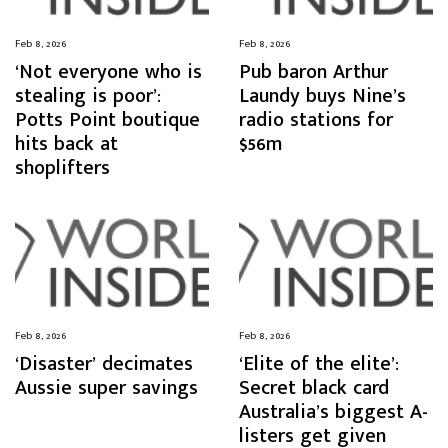
Feb 8, 2026
Feb 8, 2026
‘Not everyone who is
Pub baron Arthur
stealing is poor’:
Laundy buys Nine’s
Potts Point boutique
radio stations for
hits back at
$56m
shoplifters
Feb 8, 2026
Feb 8, 2026
‘Disaster’ decimates
‘Elite of the elite’:
Aussie super savings
Secret black card
Australia’s biggest A-
listers get given