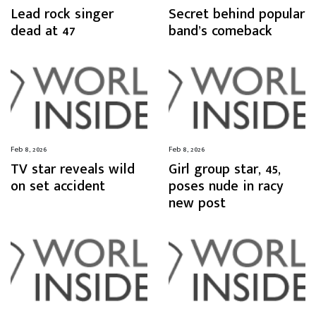
Lead rock singer
Secret behind popular
dead at 47
band’s comeback
Feb 8, 2026
Feb 8, 2026
TV star reveals wild
Girl group star, 45,
on set accident
poses nude in racy
new post