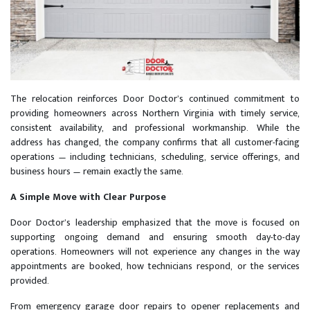
The relocation reinforces Door Doctor’s continued commitment to
providing homeowners across Northern Virginia with timely service,
consistent availability, and professional workmanship. While the
address has changed, the company confirms that all customer-facing
operations — including technicians, scheduling, service offerings, and
business hours — remain exactly the same.
A Simple Move with Clear Purpose
Door Doctor’s leadership emphasized that the move is focused on
supporting ongoing demand and ensuring smooth day-to-day
operations. Homeowners will not experience any changes in the way
appointments are booked, how technicians respond, or the services
provided.
From emergency garage door repairs to opener replacements and