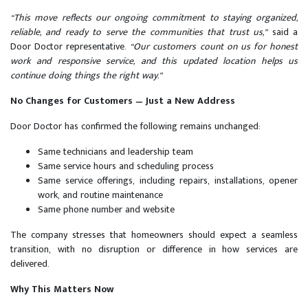
“This move reflects our ongoing commitment to staying organized,
reliable, and ready to serve the communities that trust us,”
said a
Door Doctor representative.
“Our customers count on us for honest
work and responsive service, and this updated location helps us
continue doing things the right way.”
No Changes for Customers — Just a New Address
Door Doctor has confirmed the following remains unchanged:
Same technicians and leadership team
Same service hours and scheduling process
Same service offerings, including repairs, installations, opener
work, and routine maintenance
Same phone number and website
The company stresses that homeowners should expect a seamless
transition, with no disruption or difference in how services are
delivered.
Why This Matters Now