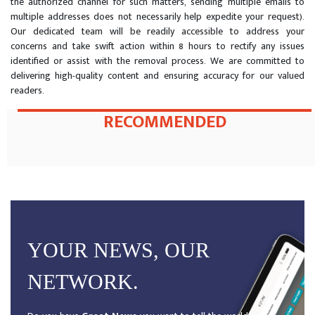
the authorized channel for such matters, sending multiple emails to
multiple addresses does not necessarily help expedite your request).
Our dedicated team will be readily accessible to address your
concerns and take swift action within 8 hours to rectify any issues
identified or assist with the removal process. We are committed to
delivering high-quality content and ensuring accuracy for our valued
readers.
RECOMMENDED
YOUR NEWS, OUR
NETWORK.