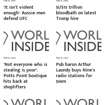
Feb 8, 2026
Feb 8, 2026
‘It isn’t violent
$US15 trillion
enough’: Aussie men
bloodbath on latest
defend UFC
Trump hire
Feb 8, 2026
Feb 8, 2026
‘Not everyone who is
Pub baron Arthur
stealing is poor’:
Laundy buys Nine’s
Potts Point boutique
radio stations for
hits back at
$56m
shoplifters