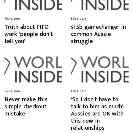
Feb 8, 2026
Feb 8, 2026
Truth about FIFO
$1.5b gamechanger in
work ‘people don’t
common Aussie
tell you’
struggle
Feb 8, 2026
Feb 8, 2026
Never make this
‘So I don’t have to
simple checkout
talk to him as much’:
mistake
Aussies are OK with
this now in
relationships