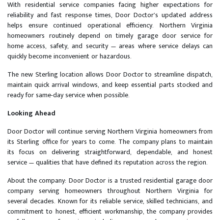
With residential service companies facing higher expectations for
reliability and fast response times, Door Doctor’s updated address
helps ensure continued operational efficiency. Northern Virginia
homeowners routinely depend on timely garage door service for
home access, safety, and security — areas where service delays can
quickly become inconvenient or hazardous.
The new Sterling location allows Door Doctor to streamline dispatch,
maintain quick arrival windows, and keep essential parts stocked and
ready for same-day service when possible.
Looking Ahead
Door Doctor will continue serving Northern Virginia homeowners from
its Sterling office for years to come. The company plans to maintain
its focus on delivering straightforward, dependable, and honest
service — qualities that have defined its reputation across the region.
About the company: Door Doctor is a trusted residential garage door
company serving homeowners throughout Northern Virginia for
several decades. Known for its reliable service, skilled technicians, and
commitment to honest, efficient workmanship, the company provides