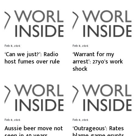
Feb 8, 2026
Feb 8, 2026
‘Can we just?’: Radio
‘Warrant for my
host fumes over rule
arrest’: 27yo’s work
shock
Feb 8, 2026
Feb 8, 2026
Aussie beer move not
‘Outrageous’: Rates
seen in 40 years
blame game erupts