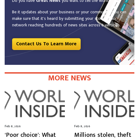
Do you have
Great News
you want to tell the world?
Be it updates about your business or your community, you can
make sure that it’s heard by submitting your story to our
network reaching hundreds of news sites across 6 verticals.
Contact Us To Learn More
MORE NEWS
Feb 8, 2026
Feb 8, 2026
‘Poor choice’: What
Millions stolen, theft