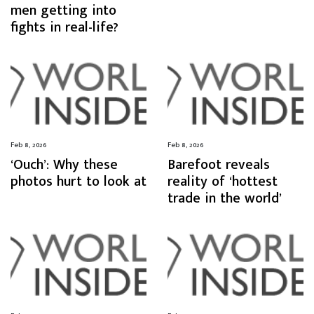
men getting into
fights in real-life?
Feb 8, 2026
Feb 8, 2026
‘Ouch’: Why these
Barefoot reveals
photos hurt to look at
reality of ‘hottest
trade in the world’