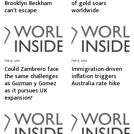
Brooklyn Beckham
of gold soars
can’t escape
worldwide
Feb 8, 2026
Feb 8, 2026
Could Zambrero face
Immigration-driven
the same challenges
inflation triggers
as Guzman y Gomez
Australia rate hike
as it pursues UK
expansion?