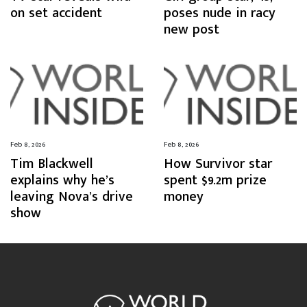
on set accident
poses nude in racy
new post
Feb 8, 2026
Feb 8, 2026
Tim Blackwell
How Survivor star
explains why he’s
spent $9.2m prize
leaving Nova’s drive
money
show