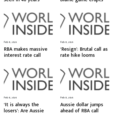
Feb 8, 2026
Feb 8, 2026
RBA makes massive
‘Resign’: Brutal call as
interest rate call
rate hike looms
Feb 8, 2026
Feb 8, 2026
‘It is always the
Aussie dollar jumps
losers’: Are Aussie
ahead of RBA call