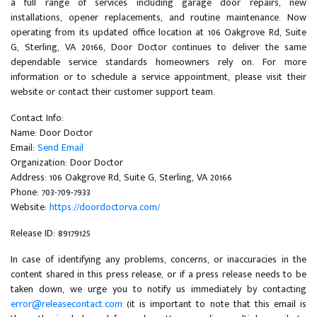
a full range of services including garage door repairs, new
installations, opener replacements, and routine maintenance. Now
operating from its updated office location at 106 Oakgrove Rd, Suite
G, Sterling, VA 20166, Door Doctor continues to deliver the same
dependable service standards homeowners rely on. For more
information or to schedule a service appointment, please visit their
website or contact their customer support team.
Contact Info:
Name: Door Doctor
Email:
Send Email
Organization: Door Doctor
Address: 106 Oakgrove Rd, Suite G, Sterling, VA 20166
Phone: 703-709-7933
Website:
https://doordoctorva.com/
Release ID: 89179125
In case of identifying any problems, concerns, or inaccuracies in the
content shared in this press release, or if a press release needs to be
taken down, we urge you to notify us immediately by contacting
error@releasecontact.com
(it is important to note that this email is