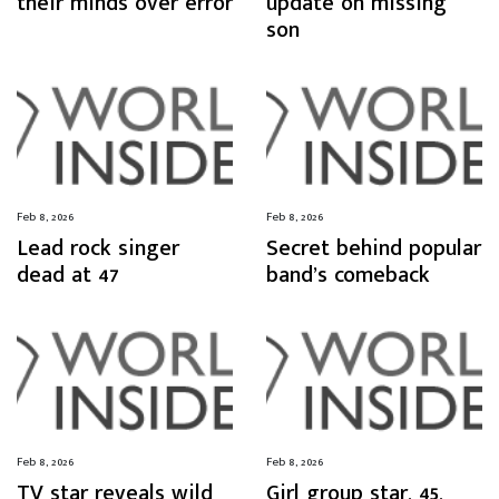
their minds over error
update on missing
son
Feb 8, 2026
Feb 8, 2026
Lead rock singer
Secret behind popular
dead at 47
band’s comeback
Feb 8, 2026
Feb 8, 2026
TV star reveals wild
Girl group star, 45,