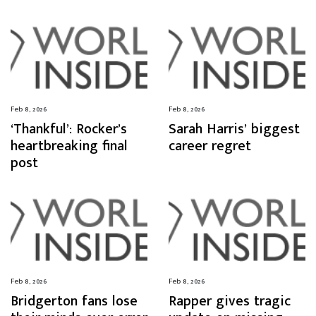
Feb 8, 2026
Feb 8, 2026
‘Thankful’: Rocker’s
Sarah Harris’ biggest
heartbreaking final
career regret
post
Feb 8, 2026
Feb 8, 2026
Bridgerton fans lose
Rapper gives tragic