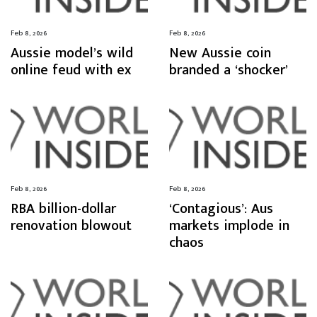
Feb 8, 2026
Feb 8, 2026
Aussie model’s wild
New Aussie coin
online feud with ex
branded a ‘shocker’
Feb 8, 2026
Feb 8, 2026
RBA billion-dollar
‘Contagious’: Aus
renovation blowout
markets implode in
chaos