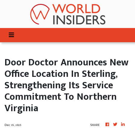
Door Doctor Announces New
Office Location In Sterling,
Strengthening Its Service
Commitment To Northern
Virginia
Dec 19, 2025
SHARE