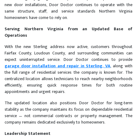
new door installations, Door Doctor continues to operate with the
same structure, staff, and service standards Northern Virginia
homeowners have come to rely on.
Serving Northern Virginia from an Updated Base of
Operations
With the new Sterling address now active, customers throughout
Fairfax County, Loudoun County, and surrounding communities can
expect uninterrupted service. Door Doctor continues to provide
garage door installation and repair in Sterling, VA
, along with
the full range of residential services the company is known for. The
centralized location allows technicians to reach nearby neighborhoods
efficiently, ensuring quick response times for both routine
appointments and urgent repairs.
The updated location also positions Door Doctor for long-term
stability as the company maintains its focus on dependable residential
service — not commercial contracts or property management. The
company remains dedicated exclusively to homeowners.
Leadership Statement