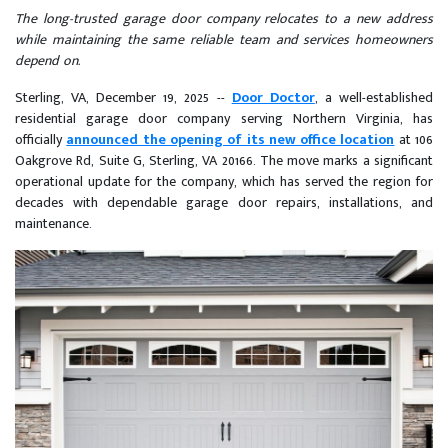
The long-trusted garage door company relocates to a new address
while maintaining the same reliable team and services homeowners
depend on.
Sterling, VA, December 19, 2025
--
Door Doctor
, a well-established
residential garage door company serving Northern Virginia, has
officially
announced the opening of its new office location
at 106
Oakgrove Rd, Suite G, Sterling, VA 20166. The move marks a significant
operational update for the company, which has served the region for
decades with dependable garage door repairs, installations, and
maintenance.