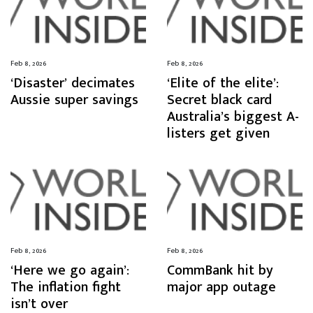
Feb 8, 2026
Feb 8, 2026
‘Disaster’ decimates
‘Elite of the elite’:
Aussie super savings
Secret black card
Australia’s biggest A-
listers get given
Feb 8, 2026
Feb 8, 2026
‘Here we go again’:
CommBank hit by
The inflation fight
major app outage
isn’t over