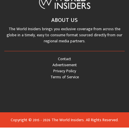
ABOUT US
The World Insiders brings you exclusive coverage from across the
globe in a timely, easy to consume format sourced directly from our
regional media partners.
Contact
Advertisement
Privacy Policy
Terms of Service
Copyright © 2015 - 2026 The World Insiders. All Rights Reserved.