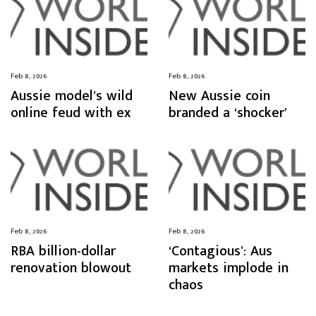
Feb 8, 2026
Feb 8, 2026
Aussie model’s wild
New Aussie coin
online feud with ex
branded a ‘shocker’
Feb 8, 2026
Feb 8, 2026
RBA billion-dollar
‘Contagious’: Aus
renovation blowout
markets implode in
chaos