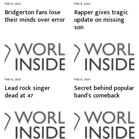
Feb 8, 2026
Feb 8, 2026
Bridgerton fans lose
Rapper gives tragic
their minds over error
update on missing
son
Feb 8, 2026
Feb 8, 2026
Lead rock singer
Secret behind popular
dead at 47
band’s comeback