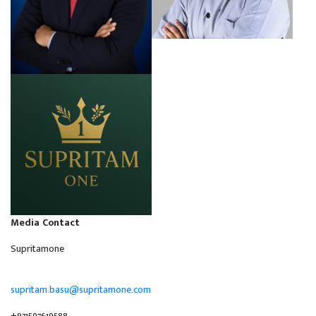
Media Contact
Supritamone
supritam.basu@supritamone.com
+971507619588