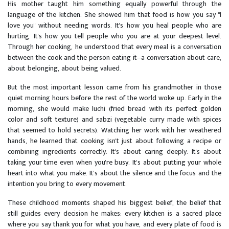
His mother taught him something equally powerful through the
language of the kitchen. She showed him that food is how you say "I
love you" without needing words. It's how you heal people who are
hurting. It's how you tell people who you are at your deepest level.
Through her cooking, he understood that every meal is a conversation
between the cook and the person eating it--a conversation about care,
about belonging, about being valued.
But the most important lesson came from his grandmother in those
quiet morning hours before the rest of the world woke up. Early in the
morning, she would make luchi (fried bread with its perfect golden
color and soft texture) and sabzi (vegetable curry made with spices
that seemed to hold secrets). Watching her work with her weathered
hands, he learned that cooking isn't just about following a recipe or
combining ingredients correctly. It's about caring deeply. It's about
taking your time even when you're busy. It's about putting your whole
heart into what you make. It's about the silence and the focus and the
intention you bring to every movement.
These childhood moments shaped his biggest belief, the belief that
still guides every decision he makes: every kitchen is a sacred place
where you say thank you for what you have, and every plate of food is