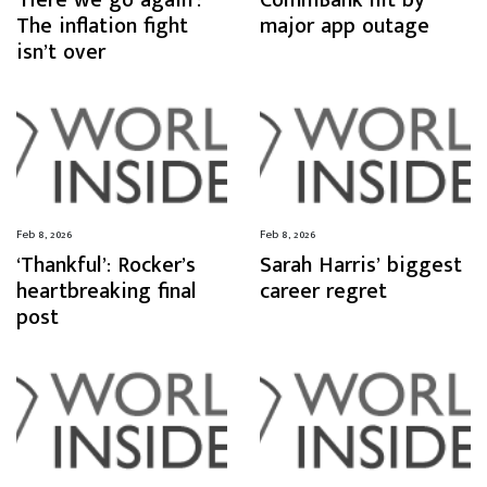
‘Here we go again’:
CommBank hit by
The inflation fight
major app outage
isn’t over
Feb 8, 2026
Feb 8, 2026
‘Thankful’: Rocker’s
Sarah Harris’ biggest
heartbreaking final
career regret
post