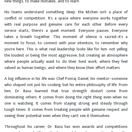
new things, to make mistakes, and to learn.
His teams understand something deep: the kitchen isn't a place of
conflict or competition. It's a space where everyone works together
with real purpose and genuine care for each other. Before every
service starts, there's a quiet moment. Everyone pauses. Everyone
takes a breath together. This moment of silence is sacred--it's a
moment to focus, to connect with your intention, to remember why
you're here. This is what real leadership looks like for him: not yelling
the loudest or being the most aggressive, but creating an atmosphere
where people actually want to do their best work, where they feel
valued as human beings, and where they know their effort matters.
A big influence in his life was Chef Ponraj Daniel, his mentor--someone
who shaped not just his cooking but his entire philosophy of life. From
him, Dr. Basu learned that true strength doesn't come from
dominating others. It comes from doing the right thing even when no
one is watching. It comes from staying strong and steady through
tough times. It comes from treating people with genuine respect and
seeing their potential even when they can't see it themselves.
Throughout his career, Dr. Basu has won awards and competitions