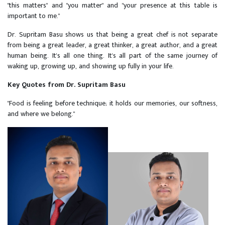
"this matters" and "you matter" and "your presence at this table is
important to me."
Dr. Supritam Basu shows us that being a great chef is not separate
from being a great leader, a great thinker, a great author, and a great
human being. It's all one thing. It's all part of the same journey of
waking up, growing up, and showing up fully in your life.
Key Quotes from Dr. Supritam Basu
"Food is feeling before technique; it holds our memories, our softness,
and where we belong."