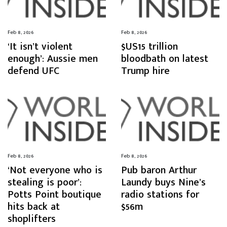
Feb 8, 2026
Feb 8, 2026
‘It isn’t violent
$US15 trillion
enough’: Aussie men
bloodbath on latest
defend UFC
Trump hire
Feb 8, 2026
Feb 8, 2026
‘Not everyone who is
Pub baron Arthur
stealing is poor’:
Laundy buys Nine’s
Potts Point boutique
radio stations for
hits back at
$56m
shoplifters