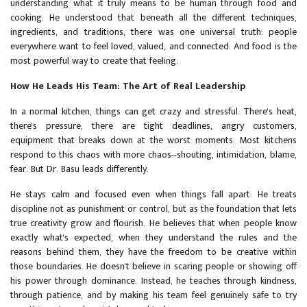
understanding what it truly means to be human through food and
cooking. He understood that beneath all the different techniques,
ingredients, and traditions, there was one universal truth: people
everywhere want to feel loved, valued, and connected. And food is the
most powerful way to create that feeling.
How He Leads His Team: The Art of Real Leadership
In a normal kitchen, things can get crazy and stressful. There's heat,
there's pressure, there are tight deadlines, angry customers,
equipment that breaks down at the worst moments. Most kitchens
respond to this chaos with more chaos--shouting, intimidation, blame,
fear. But Dr. Basu leads differently.
He stays calm and focused even when things fall apart. He treats
discipline not as punishment or control, but as the foundation that lets
true creativity grow and flourish. He believes that when people know
exactly what's expected, when they understand the rules and the
reasons behind them, they have the freedom to be creative within
those boundaries. He doesn't believe in scaring people or showing off
his power through dominance. Instead, he teaches through kindness,
through patience, and by making his team feel genuinely safe to try