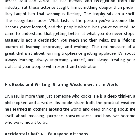
across Asia and Africa. He has medals and recognition from the
industry. But these victories taught him something deeper than pride--
they taught him that winning is fleeting. The trophy sits on a shelf.
The recognition fades. What lasts is the person you've become, the
lessons you've learned, and the people whose lives you've touched. He
came to understand that getting better at what you do never stops.
Mastery is not a destination you reach and then relax. It's a lifelong
journey of learning, improving, and evolving. The real measure of a
great chef isn't about winning trophies or getting applause. It's about
always learning, always improving yourself, and always treating your
craft and your people with respect and dedication.
His Books and Writing: Sharing Wisdom with the World
Dr. Basu is more than just someone who cooks. He is a deep thinker, a
philosopher, and a writer. His books share both the practical wisdom
he's learned in kitchens around the world and deep thinking about life
itself--about meaning, purpose, consciousness, and how we become
who we're meant to be.
Accidental Chef: A Life Beyond Kitchens