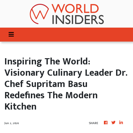
Inspiring The World:
Visionary Culinary Leader Dr.
Chef Supritam Basu
Redefines The Modern
Kitchen
Jun 2, 2026
SHARE