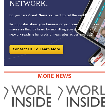
NETWORK.
Do you have
Great News
you want to tell the world?
Be it updates about your business or your community, you can
make sure that it’s heard by submitting your story to our
network reaching hundreds of news sites across 6 verticals.
Contact Us To Learn More
MORE NEWS