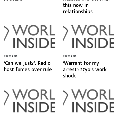
this now in
relationships
Feb 8, 2026
Feb 8, 2026
‘Can we just?’: Radio
‘Warrant for my
host fumes over rule
arrest’: 27yo’s work
shock