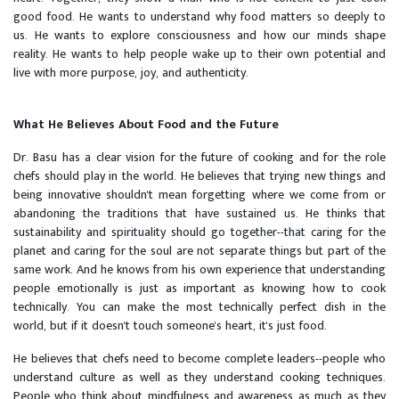
good food. He wants to understand why food matters so deeply to
us. He wants to explore consciousness and how our minds shape
reality. He wants to help people wake up to their own potential and
live with more purpose, joy, and authenticity.
What He Believes About Food and the Future
Dr. Basu has a clear vision for the future of cooking and for the role
chefs should play in the world. He believes that trying new things and
being innovative shouldn't mean forgetting where we come from or
abandoning the traditions that have sustained us. He thinks that
sustainability and spirituality should go together--that caring for the
planet and caring for the soul are not separate things but part of the
same work. And he knows from his own experience that understanding
people emotionally is just as important as knowing how to cook
technically. You can make the most technically perfect dish in the
world, but if it doesn't touch someone's heart, it's just food.
He believes that chefs need to become complete leaders--people who
understand culture as well as they understand cooking techniques.
People who think about mindfulness and awareness as much as they