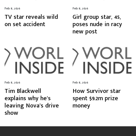
Feb 8, 2026
Feb 8, 2026
TV star reveals wild
Girl group star, 45,
on set accident
poses nude in racy
new post
Feb 8, 2026
Feb 8, 2026
Tim Blackwell
How Survivor star
explains why he’s
spent $9.2m prize
leaving Nova’s drive
money
show