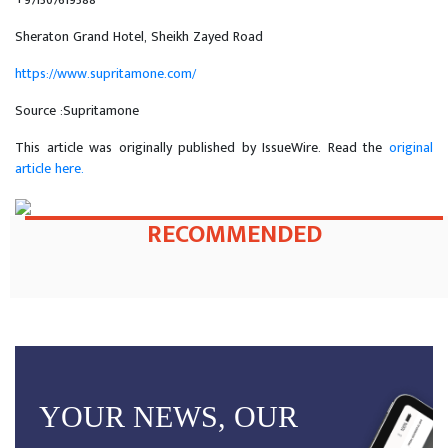
Sheraton Grand Hotel, Sheikh Zayed Road
https://www.supritamone.com/
Source :Supritamone
This article was originally published by IssueWire. Read the
original
article here.
RECOMMENDED
YOUR NEWS, OUR