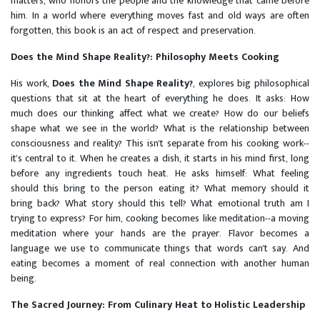
matters, who honors the people and the knowledge that came before
him. In a world where everything moves fast and old ways are often
forgotten, this book is an act of respect and preservation.
Does the Mind Shape Reality?: Philosophy Meets Cooking
His work,
Does the Mind Shape Reality?
, explores big philosophical
questions that sit at the heart of everything he does. It asks: How
much does our thinking affect what we create? How do our beliefs
shape what we see in the world? What is the relationship between
consciousness and reality? This isn't separate from his cooking work--
it's central to it. When he creates a dish, it starts in his mind first, long
before any ingredients touch heat. He asks himself: What feeling
should this bring to the person eating it? What memory should it
bring back? What story should this tell? What emotional truth am I
trying to express? For him, cooking becomes like meditation--a moving
meditation where your hands are the prayer. Flavor becomes a
language we use to communicate things that words can't say. And
eating becomes a moment of real connection with another human
being.
The Sacred Journey: From Culinary Heat to Holistic Leadership