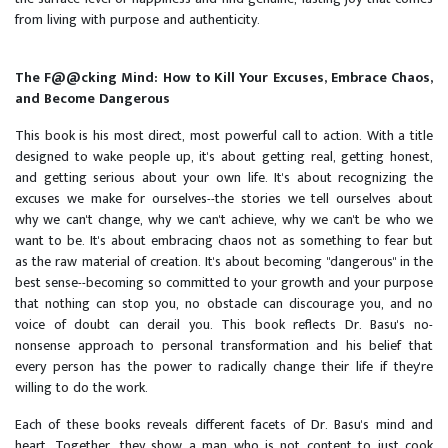
from living with purpose and authenticity.
The F@@cking Mind: How to Kill Your Excuses, Embrace Chaos,
and Become Dangerous
This book is his most direct, most powerful call to action. With a title
designed to wake people up, it's about getting real, getting honest,
and getting serious about your own life. It's about recognizing the
excuses we make for ourselves--the stories we tell ourselves about
why we can't change, why we can't achieve, why we can't be who we
want to be. It's about embracing chaos not as something to fear but
as the raw material of creation. It's about becoming "dangerous" in the
best sense--becoming so committed to your growth and your purpose
that nothing can stop you, no obstacle can discourage you, and no
voice of doubt can derail you. This book reflects Dr. Basu's no-
nonsense approach to personal transformation and his belief that
every person has the power to radically change their life if they're
willing to do the work.
Each of these books reveals different facets of Dr. Basu's mind and
heart. Together, they show a man who is not content to just cook