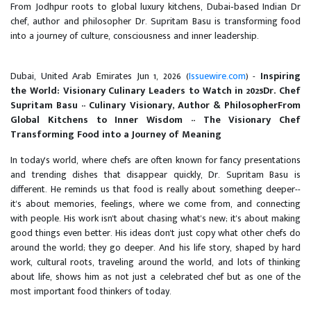
From Jodhpur roots to global luxury kitchens, Dubai‑based Indian Dr
chef, author and philosopher Dr. Supritam Basu is transforming food
into a journey of culture, consciousness and inner leadership.
Dubai, United Arab Emirates Jun 1, 2026 (
Issuewire.com
) -
Inspiring
the World: Visionary Culinary Leaders to Watch in 2025
Dr. Chef
Supritam Basu -- Culinary Visionary, Author & Philosopher
From
Global Kitchens to Inner Wisdom -- The Visionary Chef
Transforming Food into a Journey of Meaning
In today's world, where chefs are often known for fancy presentations
and trending dishes that disappear quickly, Dr. Supritam Basu is
different. He reminds us that food is really about something deeper--
it's about memories, feelings, where we come from, and connecting
with people. His work isn't about chasing what's new; it's about making
good things even better. His ideas don't just copy what other chefs do
around the world; they go deeper. And his life story, shaped by hard
work, cultural roots, traveling around the world, and lots of thinking
about life, shows him as not just a celebrated chef but as one of the
most important food thinkers of today.