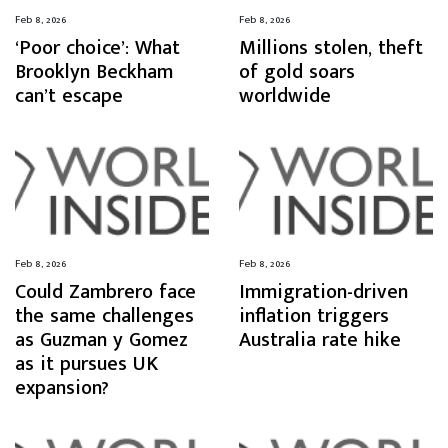
Feb 8, 2026
Feb 8, 2026
‘Poor choice’: What
Millions stolen, theft
Brooklyn Beckham
of gold soars
can’t escape
worldwide
Feb 8, 2026
Feb 8, 2026
Could Zambrero face
Immigration-driven
the same challenges
inflation triggers
as Guzman y Gomez
Australia rate hike
as it pursues UK
expansion?