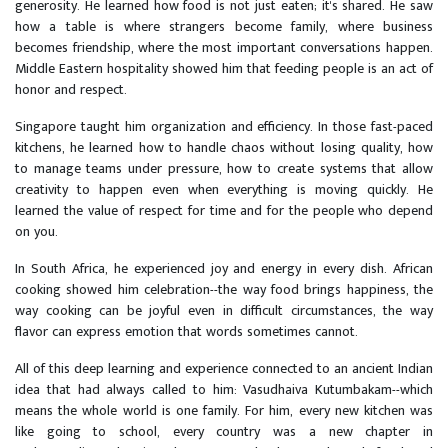
generosity. He learned how food is not just eaten; it's shared. He saw
how a table is where strangers become family, where business
becomes friendship, where the most important conversations happen.
Middle Eastern hospitality showed him that feeding people is an act of
honor and respect.
Singapore taught him organization and efficiency. In those fast-paced
kitchens, he learned how to handle chaos without losing quality, how
to manage teams under pressure, how to create systems that allow
creativity to happen even when everything is moving quickly. He
learned the value of respect for time and for the people who depend
on you.
In South Africa, he experienced joy and energy in every dish. African
cooking showed him celebration--the way food brings happiness, the
way cooking can be joyful even in difficult circumstances, the way
flavor can express emotion that words sometimes cannot.
All of this deep learning and experience connected to an ancient Indian
idea that had always called to him: Vasudhaiva Kutumbakam--which
means the whole world is one family. For him, every new kitchen was
like going to school, every country was a new chapter in