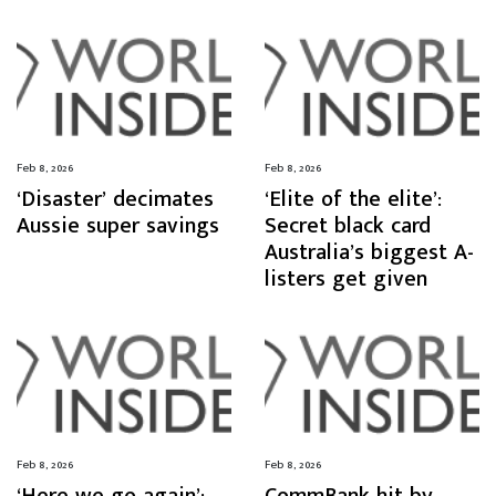
Feb 8, 2026
Feb 8, 2026
‘Disaster’ decimates
‘Elite of the elite’:
Aussie super savings
Secret black card
Australia’s biggest A-
listers get given
Feb 8, 2026
Feb 8, 2026