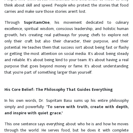
think about skill and speed. People who protect the stories that food
carries and make sure those stories aren't lost.
Through
SupritamOne
, his movement dedicated to culinary
excellence, spiritual wisdom, conscious leadership, and holistic human
growth, he's creating real pathways for young chefs to explore not
only their craft but also their character, their purpose, and their
potential. He teaches them that success isn't about being fast or flashy
or getting the most attention on social media. It's about being steady
and reliable. It's about being kind to your team. It's about having a real
purpose that goes beyond money or fame. It's about understanding
that you're part of something larger than yourself.
His Core Belief: The Philosophy That Guides Everything
In his own words, Dr. Supritam Basu sums up his entire philosophy
simply and powerfully:
"To serve with truth, create with depth,
and inspire with quiet grace."
This one sentence says everything about who he is and how he moves
through the world. He serves food, but he does it with complete