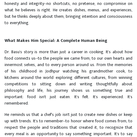
honesty and integrity--no shortcuts, no pretense, no compromise on
what he believes is right. He creates dishes, menus, and experiences,
but he thinks deeply about them, bringing intention and consciousness
to everything.
What Makes Him Special: A Complete Human Being
Dr. Basu's story is more than just a career in cooking. It's about how
food connects us--to the people we came from, to our own hearts and
innermost selves, and to every person around us. From the memories
of his childhood in Jodhpur watching his grandmother cook, to
kitchens around the world exploring different cultures, from winning
competitions to sitting down and writing thoughtfully about
philosophy and life, his journey shows us something true and
important: food isn't just eaten. It's felt. It's experienced. It's
remembered.
He reminds us that a chef's job isn't just to create new dishes or keep
up with trends. It's to remember--to honor where food comes from, to
respect the people and traditions that created it, to recognize that
every meal is an opportunity to say something important. It's to say