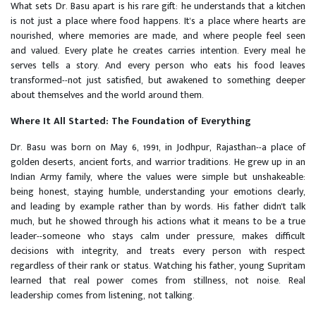
What sets Dr. Basu apart is his rare gift: he understands that a kitchen
is not just a place where food happens. It's a place where hearts are
nourished, where memories are made, and where people feel seen
and valued. Every plate he creates carries intention. Every meal he
serves tells a story. And every person who eats his food leaves
transformed--not just satisfied, but awakened to something deeper
about themselves and the world around them.
Where It All Started: The Foundation of Everything
Dr. Basu was born on May 6, 1991, in Jodhpur, Rajasthan--a place of
golden deserts, ancient forts, and warrior traditions. He grew up in an
Indian Army family, where the values were simple but unshakeable:
being honest, staying humble, understanding your emotions clearly,
and leading by example rather than by words. His father didn't talk
much, but he showed through his actions what it means to be a true
leader--someone who stays calm under pressure, makes difficult
decisions with integrity, and treats every person with respect
regardless of their rank or status. Watching his father, young Supritam
learned that real power comes from stillness, not noise. Real
leadership comes from listening, not talking.