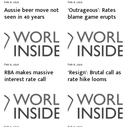
Feb 8, 2026
Feb 8, 2026
Aussie beer move not
‘Outrageous’: Rates
seen in 40 years
blame game erupts
Feb 8, 2026
Feb 8, 2026
RBA makes massive
‘Resign’: Brutal call as
interest rate call
rate hike looms
Feb 8, 2026
Feb 8, 2026