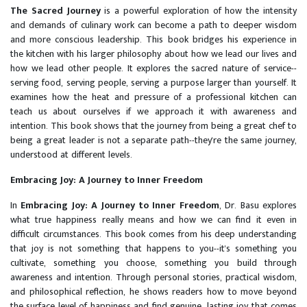
The Sacred Journey
is a powerful exploration of how the intensity
and demands of culinary work can become a path to deeper wisdom
and more conscious leadership. This book bridges his experience in
the kitchen with his larger philosophy about how we lead our lives and
how we lead other people. It explores the sacred nature of service--
serving food, serving people, serving a purpose larger than yourself. It
examines how the heat and pressure of a professional kitchen can
teach us about ourselves if we approach it with awareness and
intention. This book shows that the journey from being a great chef to
being a great leader is not a separate path--they're the same journey,
understood at different levels.
Embracing Joy: A Journey to Inner Freedom
In
Embracing Joy: A Journey to Inner Freedom
, Dr. Basu explores
what true happiness really means and how we can find it even in
difficult circumstances. This book comes from his deep understanding
that joy is not something that happens to you--it's something you
cultivate, something you choose, something you build through
awareness and intention. Through personal stories, practical wisdom,
and philosophical reflection, he shows readers how to move beyond
the surface level of happiness and find genuine, lasting joy that comes