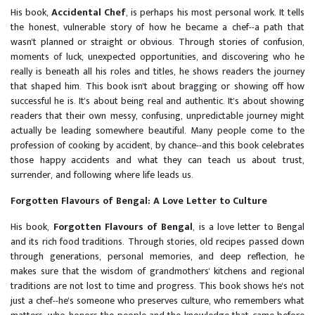
His book,
Accidental Chef
, is perhaps his most personal work. It tells
the honest, vulnerable story of how he became a chef--a path that
wasn't planned or straight or obvious. Through stories of confusion,
moments of luck, unexpected opportunities, and discovering who he
really is beneath all his roles and titles, he shows readers the journey
that shaped him. This book isn't about bragging or showing off how
successful he is. It's about being real and authentic. It's about showing
readers that their own messy, confusing, unpredictable journey might
actually be leading somewhere beautiful. Many people come to the
profession of cooking by accident, by chance--and this book celebrates
those happy accidents and what they can teach us about trust,
surrender, and following where life leads us.
Forgotten Flavours of Bengal: A Love Letter to Culture
His book,
Forgotten Flavours of Bengal
, is a love letter to Bengal
and its rich food traditions. Through stories, old recipes passed down
through generations, personal memories, and deep reflection, he
makes sure that the wisdom of grandmothers' kitchens and regional
traditions are not lost to time and progress. This book shows he's not
just a chef--he's someone who preserves culture, who remembers what