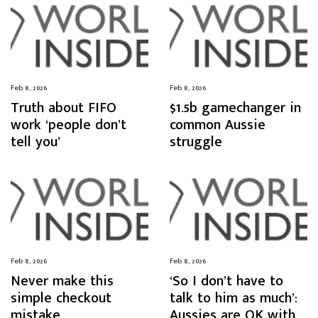
Feb 8, 2026
Feb 8, 2026
Truth about FIFO
$1.5b gamechanger in
work ‘people don’t
common Aussie
tell you’
struggle
Feb 8, 2026
Feb 8, 2026
Never make this
‘So I don’t have to
simple checkout
talk to him as much’:
mistake
Aussies are OK with