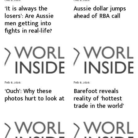
‘It is always the
Aussie dollar jumps
losers’: Are Aussie
ahead of RBA call
men getting into
fights in real-life?
Feb 8, 2026
Feb 8, 2026
‘Ouch’: Why these
Barefoot reveals
photos hurt to look at
reality of ‘hottest
trade in the world’