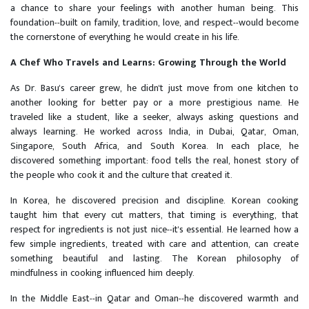
a chance to share your feelings with another human being. This
foundation--built on family, tradition, love, and respect--would become
the cornerstone of everything he would create in his life.
A Chef Who Travels and Learns: Growing Through the World
As Dr. Basu's career grew, he didn't just move from one kitchen to
another looking for better pay or a more prestigious name. He
traveled like a student, like a seeker, always asking questions and
always learning. He worked across India, in Dubai, Qatar, Oman,
Singapore, South Africa, and South Korea. In each place, he
discovered something important: food tells the real, honest story of
the people who cook it and the culture that created it.
In Korea, he discovered precision and discipline. Korean cooking
taught him that every cut matters, that timing is everything, that
respect for ingredients is not just nice--it's essential. He learned how a
few simple ingredients, treated with care and attention, can create
something beautiful and lasting. The Korean philosophy of
mindfulness in cooking influenced him deeply.
In the Middle East--in Qatar and Oman--he discovered warmth and